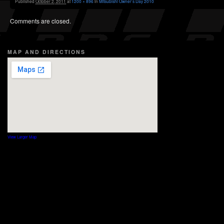
Published
October 2, 2011
at
1200 × 896
in
Mitsubishi Owner’s Day 2010
Comments are closed.
MAP AND DIRECTIONS
View Larger Map