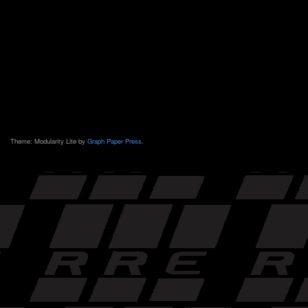
Theme: Modularity Lite by
Graph Paper Press
.