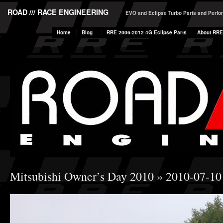
ROAD /// RACE ENGINEERING
EVO and Eclipse Turbo Parts and Perf
Home
Blog
RRE 2006-2012 4G Eclipse Parts
About RRE
Mitsubishi Owner’s Day 2010
» 2010-07-10