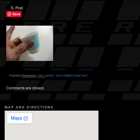
Save
Published
September 1, 2011
at
800 × 500
in
RalliArt Turbo Size?
Comments are closed.
MAP AND DIRECTIONS