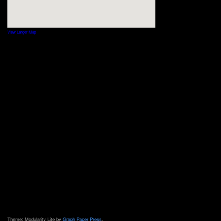
View Larger Map
Theme: Modularity Lite by
Graph Paper Press
.