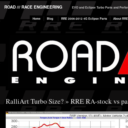
ROAD /// RACE ENGINEERING
EVO and Eclipse Turbo Parts and Perf
Home
Blog
RRE 2006-2012 4G Eclipse Parts
About RRE
RalliArt Turbo Size?
» RRE RA-stock vs par