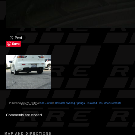
Save
Published
July 25, 2012
at
800 × 600
in
RalliArt Lowering Springs – Installed Pics, Measurements
Comments are closed.
MAP AND DIRECTIONS