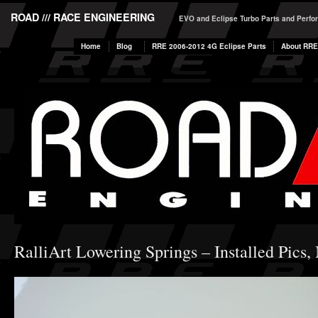
ROAD /// RACE ENGINEERING
EVO and Eclipse Turbo Parts and Perf
Home
Blog
RRE 2006-2012 4G Eclipse Parts
About RRE
RalliArt Lowering Springs – Installed Pics