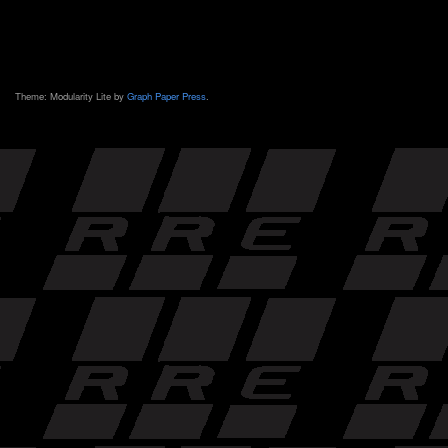
Theme: Modularity Lite by
Graph Paper Press
.