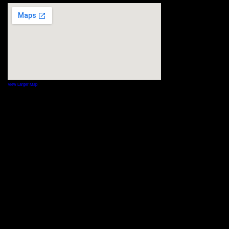
View Larger Map