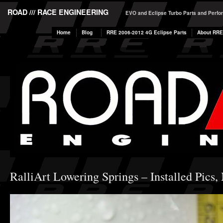
ROAD /// RACE ENGINEERING
EVO and Eclipse Turbo Parts and Perf
Home
Blog
RRE 2006-2012 4G Eclipse Parts
About RRE
RalliArt Lowering Springs – Installed Pics