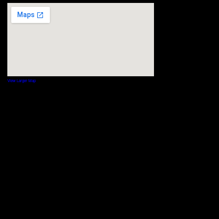
View Larger Map