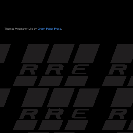
Theme: Modularity Lite by
Graph Paper Press
.