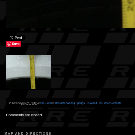
Save
Published
July 25, 2012
at
800 × 600
in
RalliArt Lowering Springs – Installed Pics, Measurements
Comments are closed.
MAP AND DIRECTIONS