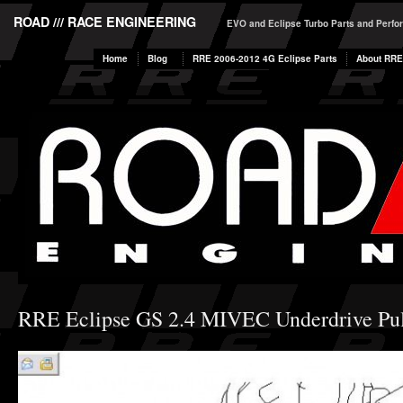
ROAD /// RACE ENGINEERING
EVO and Eclipse Turbo Parts and Perf
Home
Blog
RRE 2006-2012 4G Eclipse Parts
About RRE
RRE Eclipse GS 2.4 MIVEC Underdrive Pul