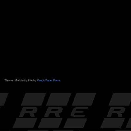
Theme: Modularity Lite by
Graph Paper Press
.