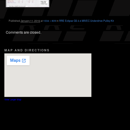
Published
January 11, 2016
at
1034 × 809
in
RRE Eclipse GS 2.4 MIVEC Underdrive Pulley Kit
Comments are closed.
MAP AND DIRECTIONS
View Larger Map