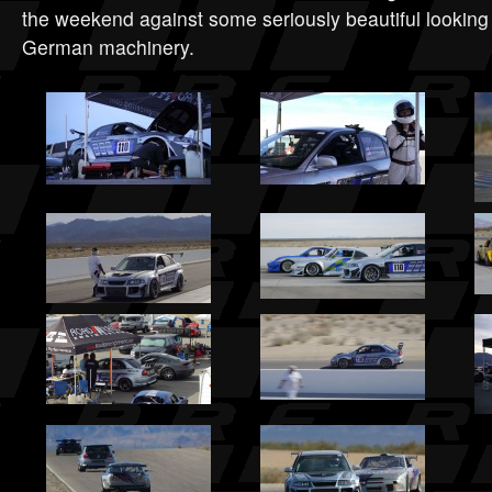
the weekend against some seriously beautiful lookin
German machinery.