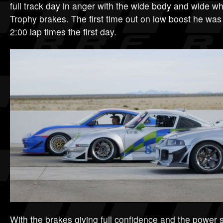
full track day in anger with the wide body and wide w
Trophy brakes. The first time out on low boost he was
2:00 lap times the first day.
With the brakes giving full confidence and the power se