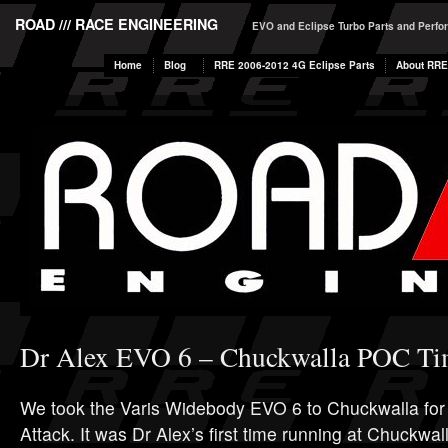
ROAD /// RACE ENGINEERING
EVO and Eclipse Turbo Parts and Perf
Home
Blog
RRE 2006-2012 4G Eclipse Parts
About RRE
Dr Alex EVO 6 – Chuckwalla POC Ti
We took the Varis Widebody EVO 6 to Chuckwalla fo
Attack. It was Dr Alex’s first time running at Chuckwall