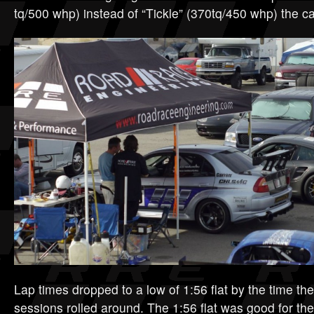
tq/500 whp) instead of “Tickle” (370tq/450 whp) the ca
Lap times dropped to a low of 1:56 flat by the time th
sessions rolled around. The 1:56 flat was good for the 