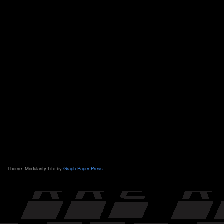
Theme: Modularity Lite by
Graph Paper Press
.