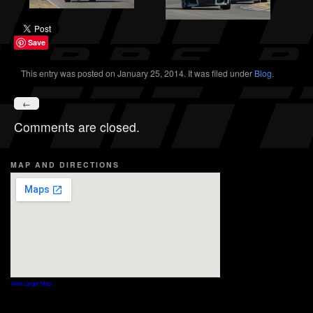
Save
This entry was posted on January 25, 2014. It was filed under
Blog
.
←
Comments are closed.
MAP AND DIRECTIONS
View Larger Map