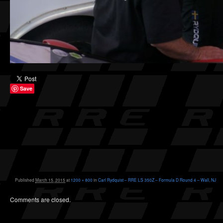
Save
Published
March 15, 2015
at
1200 × 800
in
Carl Rydquist – RRE LS 350Z – Formula D Round 4 – Wall, NJ
Comments are closed.