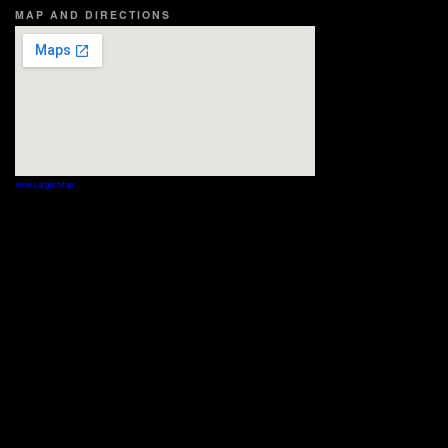
MAP AND DIRECTIONS
View Larger Map