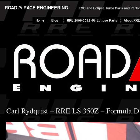
ROAD /// RACE ENGINEERING
EVO and Eclipse Turbo Parts and Perf
Home
Blog
RRE 2006-2012 4G Eclipse Parts
About RRE
Carl Rydquist – RRE LS 350Z – Formula D 