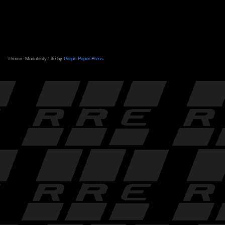
Theme: Modularity Lite by
Graph Paper Press
.