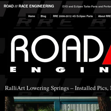
ROAD /// RACE ENGINEERING
EVO and Eclipse Turbo Parts and Perf
Home
Blog
RRE 2006-2012 4G Eclipse Parts
About RRE
RalliArt Lowering Springs – Installed Pics