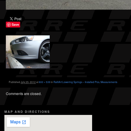
Save
Published
July 25, 2012
at
800 × 539
in
RalliArt Lowering Springs – Installed Pics, Measurements
Comments are closed.
MAP AND DIRECTIONS