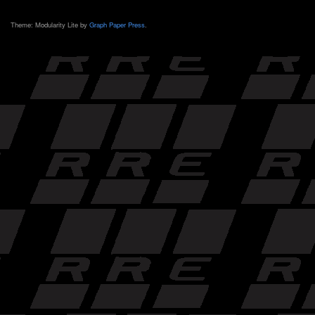
Theme: Modularity Lite by
Graph Paper Press
.