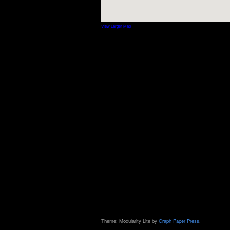
View Larger Map
Theme: Modularity Lite by
Graph Paper Press
.