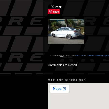
Save
Published
July 25, 2012
at
800 × 503
in
RalliArt Lowering Spri
Comments are closed.
MAP AND DIRECTIONS