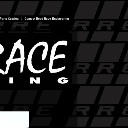
arts Catalog
Contact Road Race Engineering