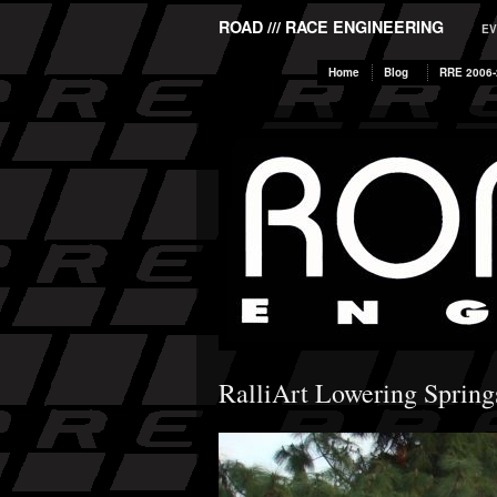
ROAD /// RACE ENGINEERING
EV
Home
Blog
RRE 2006-
RalliArt Lowering Spring