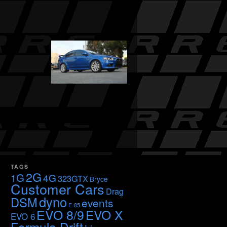
TAGS
2G
1G
4G
323GTX
Bryce
Customer Cars
Drag
dyno
DSM
events
E-85
EVO 8/9
EVO X
EVO 6
Formula Drift