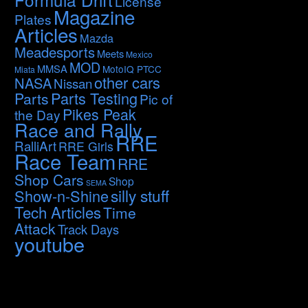
License
Magazine
Plates
Articles
Mazda
Meadesports
Meets
Mexico
MOD
MMSA
MotoIQ PTCC
Miata
other cars
NASA
Nissan
Parts Testing
Parts
Pic of
Pikes Peak
the Day
Race and Rally
RRE
RalliArt
RRE Girls
Race Team
RRE
Shop Cars
Shop
SEMA
silly stuff
Show-n-Shine
Tech Articles
Time
Attack
Track Days
youtube