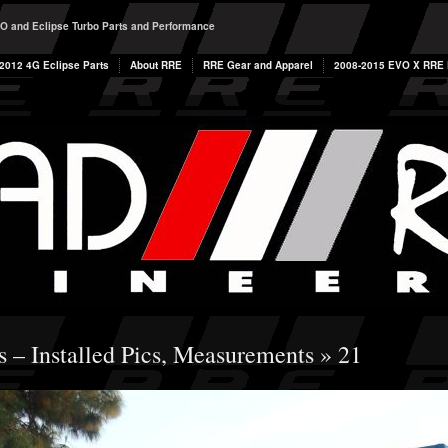
O and Eclipse Turbo Parts and Performance
2012 4G Eclipse Parts
About RRE
RRE Gear and Apparel
2008-2015 EVO X RRE P
s – Installed Pics, Measurements
» 21