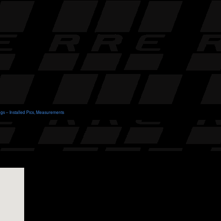
ngs – Installed Pics, Measurements