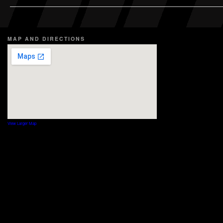
MAP AND DIRECTIONS
View Larger Map