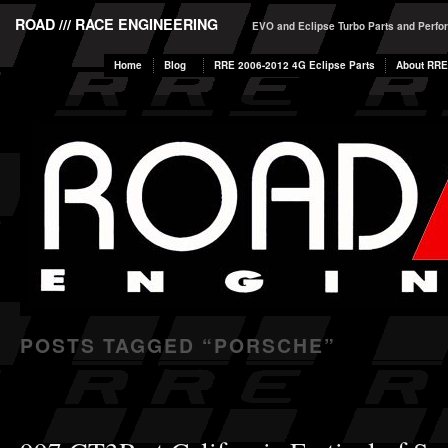
ROAD /// RACE ENGINEERING
EVO and Eclipse Turbo Parts and Perf
Home
Blog
RRE 2006-2012 4G Eclipse Parts
About RRE
POSTS TAGGED “
PORSCHE
”