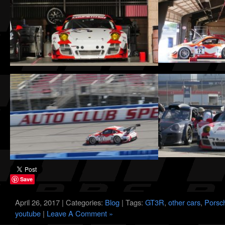
Save
April 26, 2017 | Categories:
Blog
| Tags:
GT3R
,
other cars
,
Porsc
youtube
|
Leave A Comment »