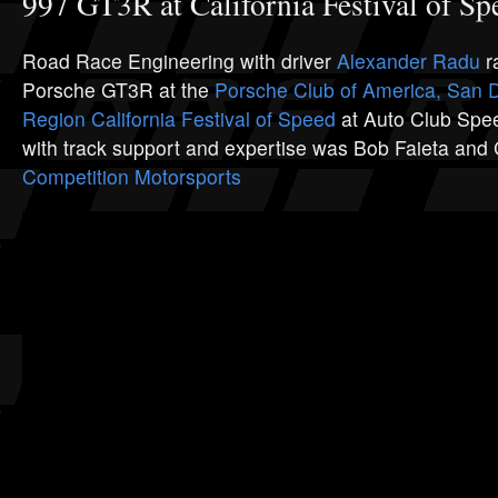
997 GT3R at California Festival of Sp
Road Race Engineering with driver
Alexander Radu
r
Porsche GT3R at the
Porsche Club of America, San 
Region
California Festival of Speed
at Auto Club Spe
with track support and expertise was Bob Faieta and
Competition Motorsports