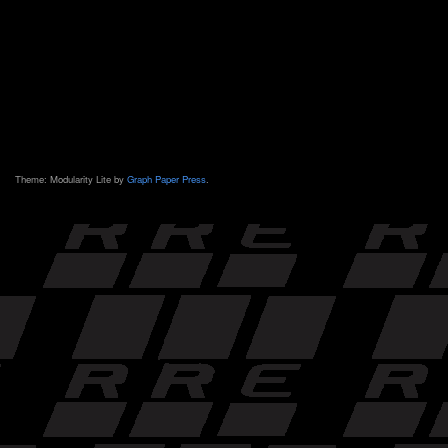
Theme: Modularity Lite by
Graph Paper Press
.