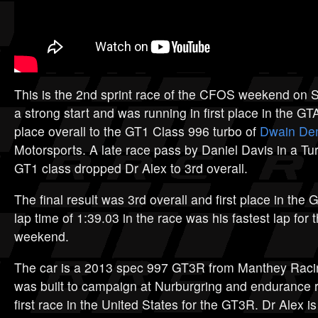
This is the 2nd sprint race of the CFOS weekend on 
a strong start and was running in first place in the G
place overall to the GT1 Class 996 turbo of
Dwain D
Motorsports. A late race pass by Daniel Davis in a Tu
GT1 class dropped Dr Alex to 3rd overall.
The final result was 3rd overall and first place in the 
lap time of 1:39.03 in the race was his fastest lap for 
weekend.
The car is a 2013 spec 997 GT3R from Manthey Racin
was built to campaign at Nurburgring and endurance 
first race in the United States for the GT3R. Dr Alex is 