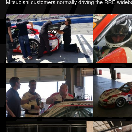
Mitsubishi customers normally driving the RRE wide